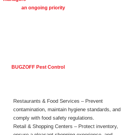
remains
an ongoing priority
,
protecting your operations, employees,
and customers year-round.
Industries We Serve
At
BUGZOFF Pest Control
, we provide tailored pest
control solutions for a variety of industries, including but
not limited to:
Restaurants & Food Services – Prevent
contamination, maintain hygiene standards, and
comply with food safety regulations.
Retail & Shopping Centers – Protect inventory,
ensure a pleasant shopping experience, and