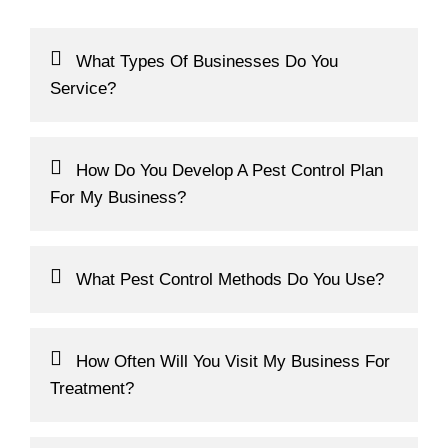
Frequently Asked Questions
What Types Of Businesses Do You
Service?
How Do You Develop A Pest Control Plan
For My Business?
What Pest Control Methods Do You Use?
How Often Will You Visit My Business For
Treatment?