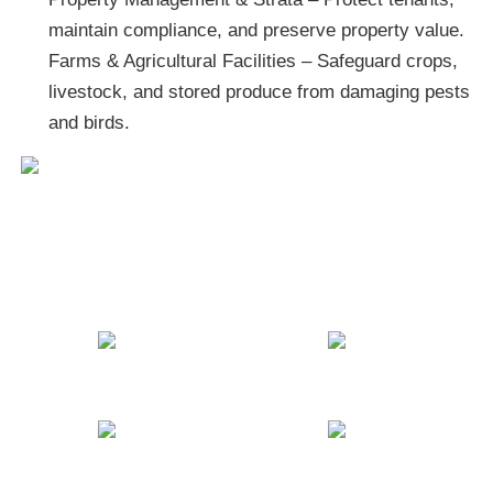
maintain compliance, and preserve property value.
Farms & Agricultural Facilities – Safeguard crops,
livestock, and stored produce from damaging pests
and birds.
BUGZOFF Commercial
Pest Control Services
Banks
Schools
Hospitals
Restaurants