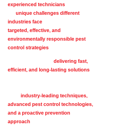
experienced technicians
understands
the
unique challenges different
industries face
, allowing us to develop
targeted, effective, and
environmentally responsible pest
control strategies
.
We are committed to
delivering fast,
efficient, and long-lasting solutions
while ensuring minimal disruption to
your business operations. With the
latest
industry-leading techniques,
advanced pest control technologies,
and a proactive prevention
approach
, we help safeguard your
business from the risks associated with