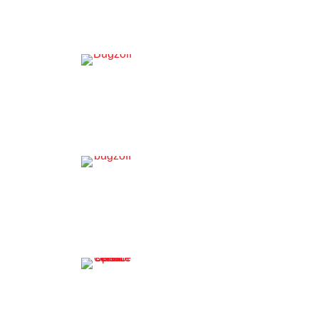
Residential Pest Control
Termite Services
Commercial Pest Control