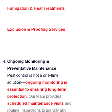
high-risk zones.
Fumigation & Heat Treatments
–
For severe infestations requiring
comprehensive eradication.
Exclusion & Proofing Services
–
Sealing entry points and
implementing physical barriers to
prevent pest access.
Ongoing Monitoring &
Preventative Maintenance
Pest control is not a one-time
solution—
ongoing monitoring is
essential to ensuring long-term
protection
. Our team provides
scheduled maintenance visits
and
routine inspections to identify any