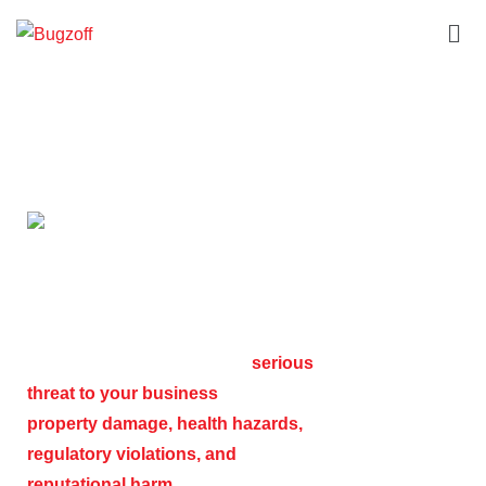
Commercial Services
COMMERCIAL PEST
CONTROL SERVICES
A pest infestation can pose a
serious
threat to your business
, leading to
property damage, health hazards,
regulatory violations, and
reputational harm
. Whether you