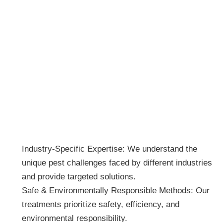
Why Choose BUGZOFF Pest Control
for Your Business?
Industry-Specific Expertise: We understand the
unique pest challenges faced by different industries
and provide targeted solutions.
Safe & Environmentally Responsible Methods: Our
treatments prioritize safety, efficiency, and
environmental responsibility.