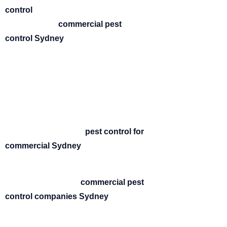
control
is essential. At BUGZOFF, we
provide expert
commercial pest
control Sydney
solutions designed to
keep your workplace safe, compliant,
and pest-free.
Pests can damage your reputation,
disrupt operations, and create health
risks. That’s why our team delivers fast,
effective, and discreet
pest control for
commercial Sydney
properties across
all industries.
As one of the trusted
commercial pest
control companies Sydney
, we
specialise in customised solutions
tailored to your business needs.