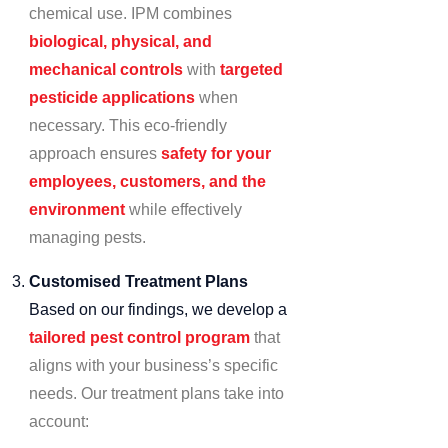
chemical use. IPM combines
biological, physical, and
mechanical controls
with
targeted
pesticide applications
when
necessary. This eco-friendly
approach ensures
safety for your
employees, customers, and the
environment
while effectively
managing pests.
Customised Treatment Plans
Based on our findings, we develop a
tailored pest control program
that
aligns with your business’s specific
needs. Our treatment plans take into
account: