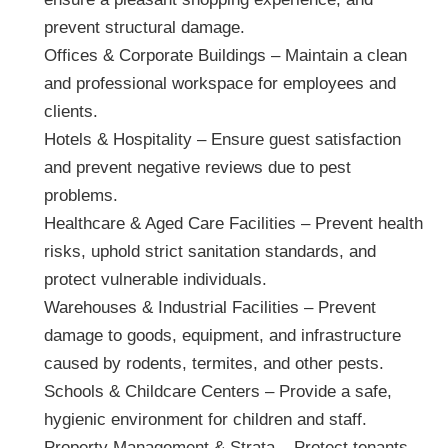
prevent structural damage.
Offices & Corporate Buildings – Maintain a clean
and professional workspace for employees and
clients.
Hotels & Hospitality – Ensure guest satisfaction
and prevent negative reviews due to pest
problems.
Healthcare & Aged Care Facilities – Prevent health
risks, uphold strict sanitation standards, and
protect vulnerable individuals.
Warehouses & Industrial Facilities – Prevent
damage to goods, equipment, and infrastructure
caused by rodents, termites, and other pests.
Schools & Childcare Centers – Provide a safe,
hygienic environment for children and staff.
Property Management & Strata – Protect tenants,