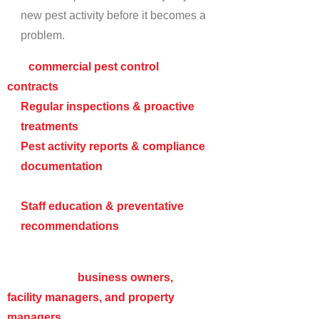
new pest activity before it becomes a
problem.
Our
commercial pest control
contracts
include:
Regular inspections & proactive
treatments
to prevent reinfestations.
Pest activity reports & compliance
documentation
for regulatory
purposes.
Staff education & preventative
recommendations
to minimize pest
risks.
We work with
business owners,
facility managers, and property
managers
to ensure that pest control