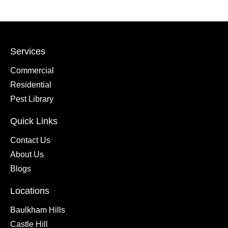
Services
Commercial
Residential
Pest Library
Quick Links
Contact Us
About Us
Blogs
Locations
Baulkham Hills
Castle Hill