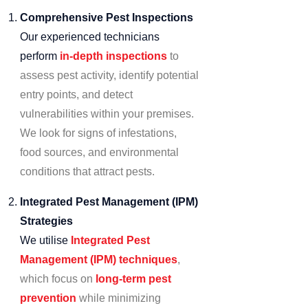
Comprehensive Pest Inspections
Our experienced technicians
perform
in-depth inspections
to
assess pest activity, identify potential
entry points, and detect
vulnerabilities within your premises.
We look for signs of infestations,
food sources, and environmental
conditions that attract pests.
Integrated Pest Management (IPM)
Strategies
We utilise
Integrated Pest
Management (IPM) techniques
,
which focus on
long-term pest
prevention
while minimizing