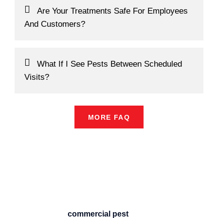
Are Your Treatments Safe For Employees
And Customers?
What If I See Pests Between Scheduled
Visits?
MORE FAQ
Professional
Commercial Pest
Control Sydney –
BUGZOFF
When it comes to protecting your
business, reliable
commercial pest