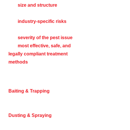
The
size and structure
of your
facility
The
industry-specific risks
associated with pest infestations
The
severity of the pest issue
The
most effective, safe, and
legally compliant treatment
methods
We offer a variety of pest control
methods, including:
Baiting & Trapping
– Highly
effective for rodents, ants, and
cockroaches.
Dusting & Spraying
– Targeting
entry points, nesting areas, and