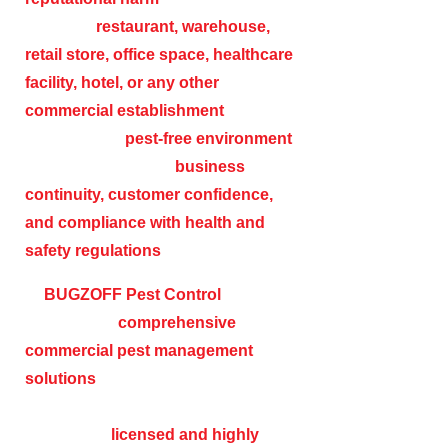
operate a
restaurant, warehouse,
retail store, office space, healthcare
facility, hotel, or any other
commercial establishment
,
maintaining a
pest-free environment
is crucial to ensuring
business
continuity, customer confidence,
and compliance with health and
safety regulations
.
At
BUGZOFF Pest Control
, we
specialize in
comprehensive
commercial pest management
solutions
designed to protect
businesses from a wide range of pests.
Our team of
licensed and highly