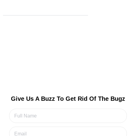
Read More
Contact us
Get A Free Quote & Inspection Now!
Fill out our quick form to get a free quote and
schedule your inspection
Give Us A Buzz To Get Rid Of The Bugz