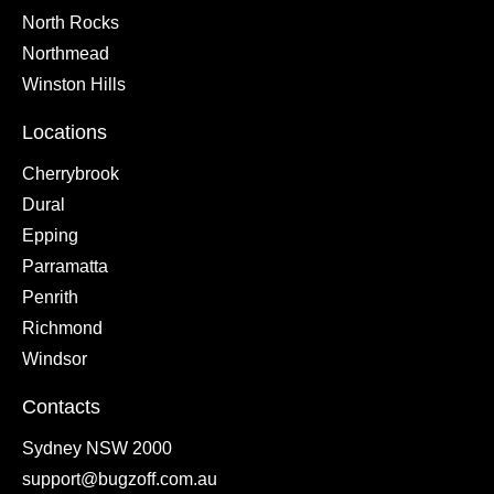
North Rocks
Northmead
Winston Hills
Locations
Cherrybrook
Dural
Epping
Parramatta
Penrith
Richmond
Windsor
Contacts
Sydney NSW 2000
support@bugzoff.com.au