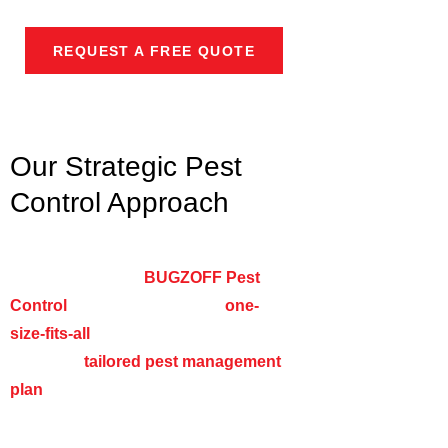
pests.
REQUEST A FREE QUOTE
Our Strategic Pest
Control Approach
Every business has unique pest
challenges, and at
BUGZOFF Pest
Control
, we don’t believe in a
one-
size-fits-all
solution. Instead, we
develop a
tailored pest management
plan
based on your specific industry,
facility layout, risk factors, and pest
pressure.