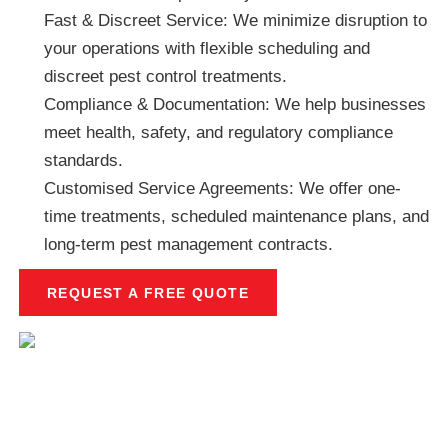
Fast & Discreet Service: We minimize disruption to
your operations with flexible scheduling and
discreet pest control treatments.
Compliance & Documentation: We help businesses
meet health, safety, and regulatory compliance
standards.
Customised Service Agreements: We offer one-
time treatments, scheduled maintenance plans, and
long-term pest management contracts.
REQUEST A FREE QUOTE