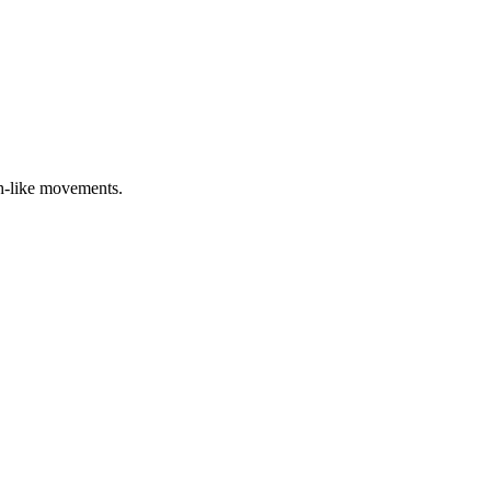
sh-like movements.