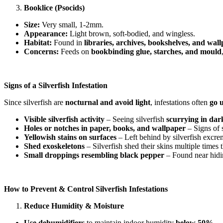
Booklice (Psocids)
Size:
Very small, 1-2mm.
Appearance:
Light brown, soft-bodied, and wingless.
Habitat:
Found in
libraries, archives, bookshelves, and wa
Concerns:
Feeds on
bookbinding glue, starches, and mould
Signs of a Silverfish Infestation
Since silverfish are
nocturnal and avoid light
, infestations often
go 
Visible silverfish activity
– Seeing silverfish
scurrying in dar
Holes or notches in paper, books, and wallpaper
– Signs of s
Yellowish stains on surfaces
– Left behind by silverfish excre
Shed exoskeletons
– Silverfish shed their skins multiple times 
Small droppings resembling black pepper
– Found near hidin
How to Prevent & Control Silverfish Infestations
Reduce Humidity & Moisture
Use dehumidifiers
to maintain indoor humidity
below 50%
.