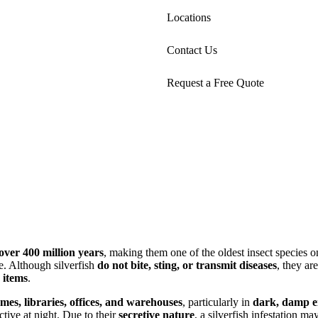
Locations
Contact Us
Request a Free Quote
over 400 million years
, making them one of the oldest insect species 
e. Although silverfish
do not bite, sting, or transmit diseases
, they ar
 items
.
es, libraries, offices, and warehouses
, particularly in
dark, damp e
ive at night. Due to their
secretive nature
, a silverfish infestation m