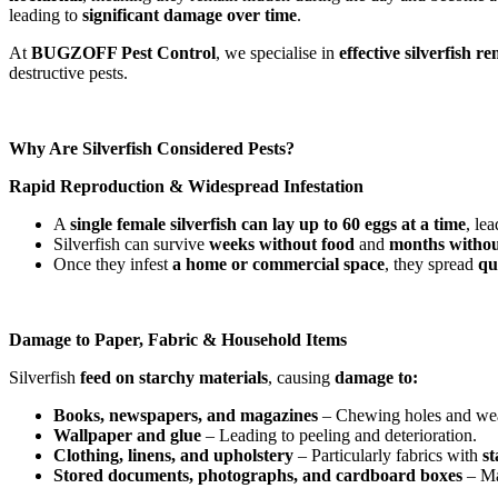
leading to
significant damage over time
.
At
BUGZOFF Pest Control
, we specialise in
effective silverfish 
destructive pests.
Why Are Silverfish Considered Pests?
Rapid Reproduction & Widespread Infestation
A
single female silverfish can lay up to 60 eggs at a time
, le
Silverfish can survive
weeks without food
and
months withou
Once they infest
a home or commercial space
, they spread
qu
Damage to Paper, Fabric & Household Items
Silverfish
feed on starchy materials
, causing
damage to:
Books, newspapers, and magazines
– Chewing holes and we
Wallpaper and glue
– Leading to peeling and deterioration.
Clothing, linens, and upholstery
– Particularly fabrics with
st
Stored documents, photographs, and cardboard boxes
– Ma