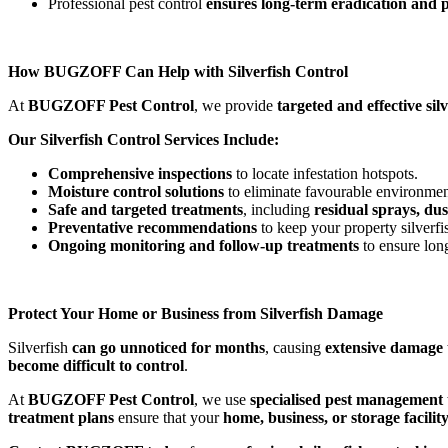
Professional pest control
ensures long-term eradication and 
How BUGZOFF Can Help with Silverfish Control
At
BUGZOFF Pest Control
, we provide
targeted and effective sil
Our Silverfish Control Services Include:
Comprehensive inspections
to locate infestation hotspots.
Moisture control solutions
to eliminate favourable environmen
Safe and targeted treatments
, including
residual sprays, du
Preventative recommendations
to keep your property silverfis
Ongoing monitoring and follow-up treatments
to ensure lon
Protect Your Home or Business from Silverfish Damage
Silverfish
can go unnoticed for months
, causing
extensive damage 
become difficult to control
.
At
BUGZOFF Pest Control
, we use
specialised pest management
treatment plans
ensure that your
home, business, or storage facili