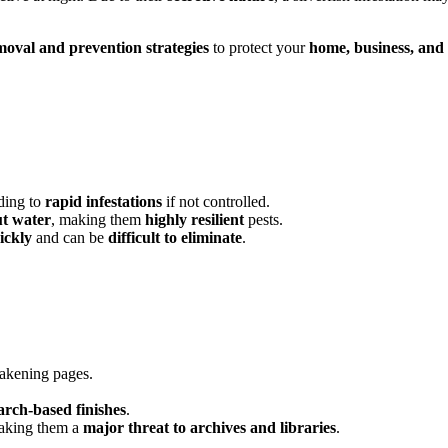
removal and prevention strategies
to protect your
home, business, and
ading to
rapid infestations
if not controlled.
t water
, making them
highly resilient
pests.
ickly
and can be
difficult to eliminate
.
akening pages.
arch-based finishes
.
king them a
major threat to archives and libraries
.