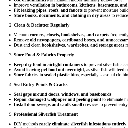
Improve
ventilation in bathrooms, kitchens, basements, and 
Fix leaking pipes, roofs, and faucets
to prevent moisture buil
Store books, documents, and clothing in dry areas
to reduce 
Clean & Declutter Regularly
Vacuum
corners, closets, bookshelves, and carpets
frequently
Remove
old newspapers, cardboard boxes, and unnecessary
Dust and clean
bookshelves, wardrobes, and storage areas
re
Store Food & Fabrics Properly
Keep dry food in airtight containers
to prevent silverfish acce
Avoid leaving pet food out overnight
, as silverfish will feed
Store fabrics in sealed plastic bins
, especially seasonal clothi
Seal Entry Points & Cracks
Seal gaps around doors, windows, and baseboards
.
Repair damaged wallpaper and peeling paint
to eliminate hi
Install door sweeps and caulk small crevices
to prevent entry
Professional Silverfish Treatment
DIY methods
rarely eliminate silverfish infestations entirely
.