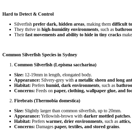
Hard to Detect & Control
Silverfish
prefer dark, hidden areas
, making them
difficult t
They thrive in
high-humidity environments
, such as
bathroom
Their
fast movements and ability to hide in tiny cracks
make
Common Silverfish Species in Sydney
Common Silverfish (Lepisma saccharina)
Size:
12-19mm in length, elongated body.
Appearance:
Silvery-grey with
a metallic sheen and long an
Habitat:
Prefers
humid, dark environments
, such as
bathroo
Concerns:
Feeds on
paper, clothing, wallpaper glue, and f
Firebrats (Thermobia domestica)
Size:
Slightly larger than common silverfish, up to 20mm.
Appearance:
Yellowish-brown with
darker mottled patches
.
Habitat:
Prefers
warmer, drier environments
, such as
attics
Concerns:
Damages
paper, textiles, and stored grains
.