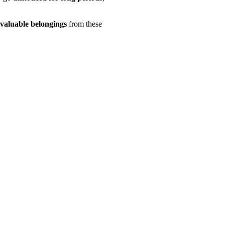
 valuable belongings
from these