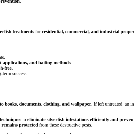
prevention
.
verfish treatments
for
residential, commercial, and industrial proper
ts.
st applications, and baiting methods
.
h-free.
g-term success.
to books, documents, clothing, and wallpaper
. If left untreated, an 
 techniques
to
eliminate silverfish infestations efficiently and preve
ty remains protected
from these destructive pests.