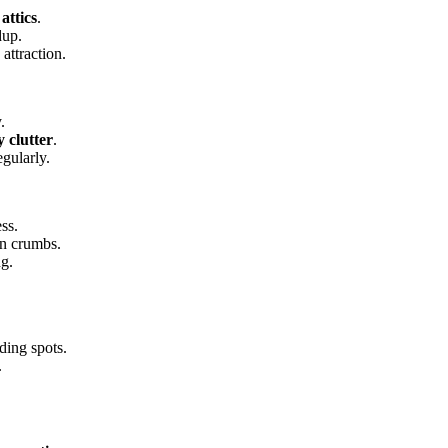
attics
.
dup.
attraction.
.
 clutter
.
gularly.
ss.
 on crumbs.
ng.
ding spots.
.