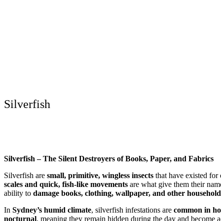
Silverfish
Silverfish – The Silent Destroyers of Books, Paper, and Fabrics
Silverfish are
small, primitive, wingless insects
that have existed for
scales and quick, fish-like movements
are what give them their nam
ability to
damage books, clothing, wallpaper, and other household
In
Sydney’s humid climate
, silverfish infestations are
common in hom
nocturnal
, meaning they remain hidden during the day and become act