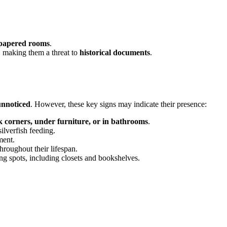
llpapered rooms
.
, making them a threat to
historical documents
.
unnoticed
. However, these key signs may indicate their presence:
k corners, under furniture, or in bathrooms
.
ilverfish feeding.
ment.
throughout their lifespan.
g spots, including closets and bookshelves.