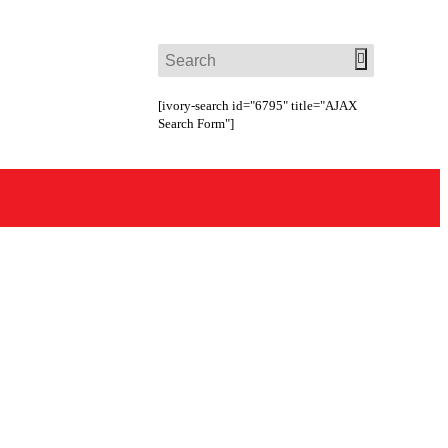
[ivory-search id="6795" title="AJAX
Search Form"]
ct Us
Request a Free Quote