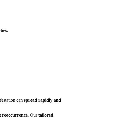
ties
.
infestation can
spread rapidly and
nt reoccurrence
. Our
tailored