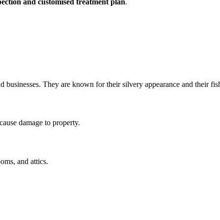
nspection and customised treatment plan
.
and businesses. They are known for their silvery appearance and their fi
 cause damage to property.
oms, and attics.