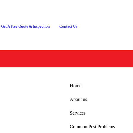
Get A Free Quote & Inspection
Contact Us
Common Pest Problems
Locations
Conta
Home
About us
Services
Common Pest Problems