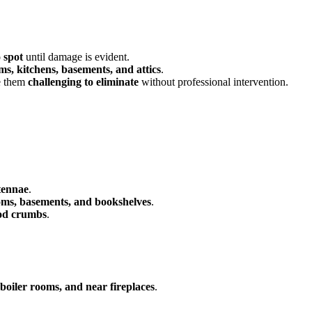
o spot
until damage is evident.
s, kitchens, basements, and attics
.
 them
challenging to eliminate
without professional intervention.
tennae
.
ms, basements, and bookshelves
.
ood crumbs
.
, boiler rooms, and near fireplaces
.