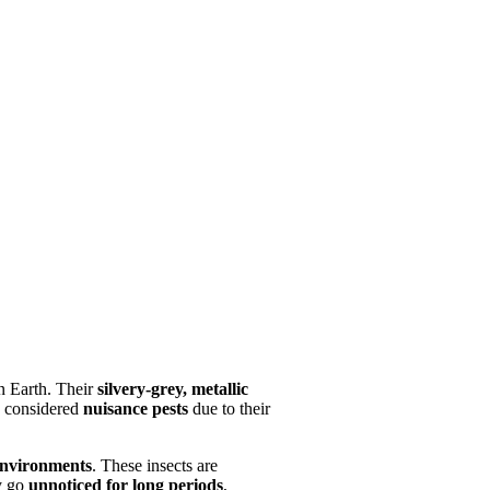
on Earth. Their
silvery-grey, metallic
e considered
nuisance pests
due to their
nvironments
. These insects are
ay go
unnoticed for long periods
,