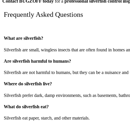
Contact BUGZOFF today
for a
professional silverfish control i
Frequently Asked Questions
What are silverfish?
Silverfish are small, wingless insects that are often found in homes 
Are silverfish harmful to humans?
Silverfish are not harmful to humans, but they can be a nuisance and
Where do silverfish live?
Silverfish prefer dark, damp environments, such as basements, bathro
What do silverfish eat?
Silverfish eat paper, starch, and other materials.