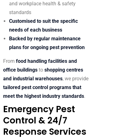
and workplace health & safety
standards
Customised to suit the specific
needs of each business
Backed by regular maintenance
plans for ongoing pest prevention
From
food handling facilities and
office buildings
to
shopping centres
and industrial warehouses
, we provide
tailored pest control programs that
meet the highest industry standards
.
Emergency Pest
Control & 24/7
Response Services