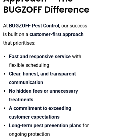
BUGZOFF Difference
At
BUGZOFF Pest Control
, our success
is built on a
customer-first approach
that prioritises:
Fast and responsive service
with
flexible scheduling
Clear, honest, and transparent
communication
No hidden fees or unnecessary
treatments
A commitment to exceeding
customer expectations
Long-term pest prevention plans
for
ongoing protection