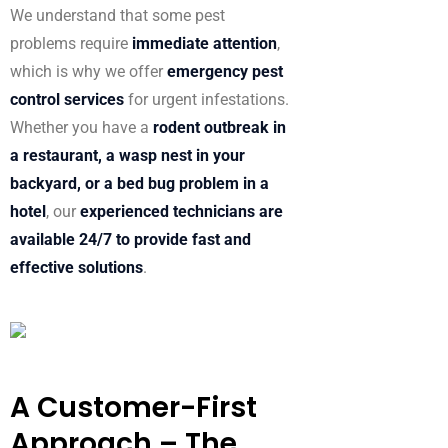
We understand that some pest
problems require
immediate attention
,
which is why we offer
emergency pest
control services
for urgent infestations.
Whether you have a
rodent outbreak in
a restaurant, a wasp nest in your
backyard, or a bed bug problem in a
hotel
, our
experienced technicians are
available 24/7 to provide fast and
effective solutions
.
A Customer-First
Approach – The