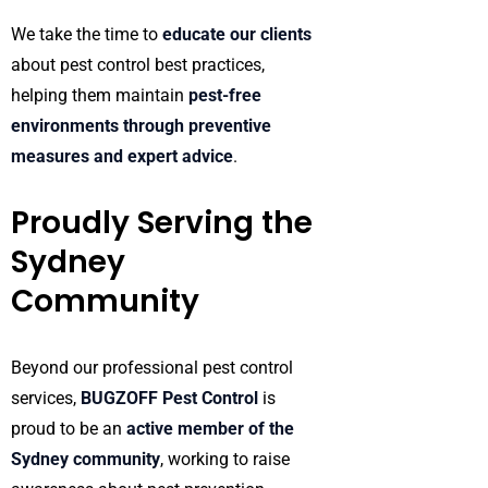
We take the time to
educate our clients
about pest control best practices,
helping them maintain
pest-free
environments through preventive
measures and expert advice
.
Proudly Serving the
Sydney
Community
Beyond our professional pest control
services,
BUGZOFF Pest Control
is
proud to be an
active member of the
Sydney community
, working to raise