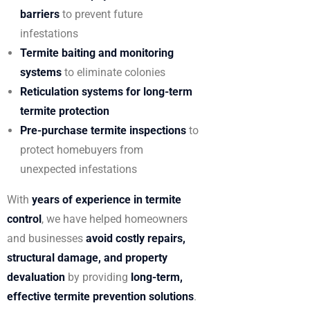
barriers
to prevent future
infestations
Termite baiting and monitoring
systems
to eliminate colonies
Reticulation systems for long-term
termite protection
Pre-purchase termite inspections
to
protect homebuyers from
unexpected infestations
With
years of experience in termite
control
, we have helped homeowners
and businesses
avoid costly repairs,
structural damage, and property
devaluation
by providing
long-term,
effective termite prevention solutions
.