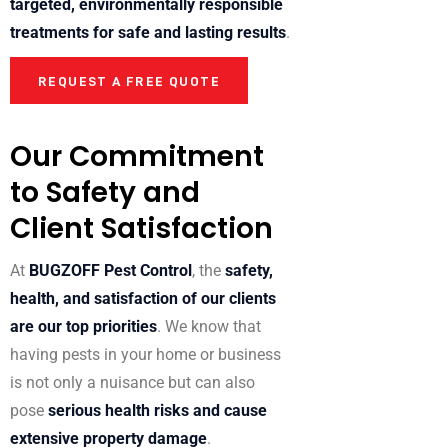
targeted, environmentally responsible
treatments for safe and lasting results
.
REQUEST A FREE QUOTE
Our Commitment
to Safety and
Client Satisfaction
At
BUGZOFF Pest Control
, the
safety,
health, and satisfaction of our clients
are our top priorities
. We know that
having pests in your home or business
is not only a nuisance but can also
pose
serious health risks and cause
extensive property damage
.