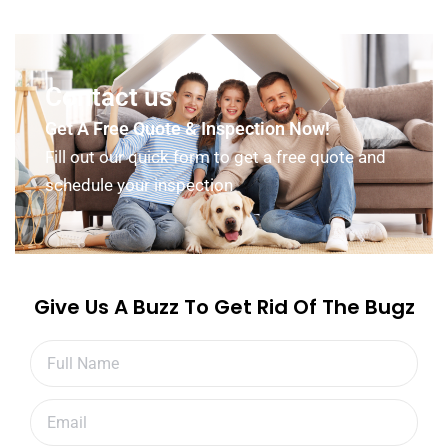
Contact us
Get A Free Quote & Inspection Now!
Fill out our quick form to get a free quote and
schedule your inspection
Give Us A Buzz To Get Rid Of The Bugz