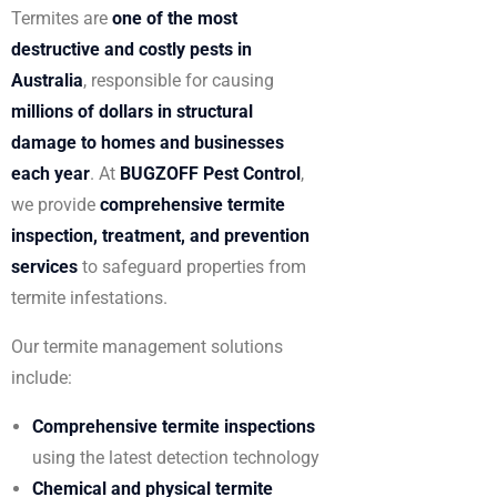
Termites are
one of the most
destructive and costly pests in
Australia
, responsible for causing
millions of dollars in structural
damage to homes and businesses
each year
. At
BUGZOFF Pest Control
,
we provide
comprehensive termite
inspection, treatment, and prevention
services
to safeguard properties from
termite infestations.
Our termite management solutions
include:
Comprehensive termite inspections
using the latest detection technology
Chemical and physical termite