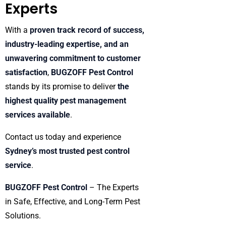
Experts
With a
proven track record of success,
industry-leading expertise, and an
unwavering commitment to customer
satisfaction
,
BUGZOFF Pest Control
stands by its promise to deliver
the
highest quality pest management
services available
.
Contact us today and experience
Sydney’s most trusted pest control
service
.
BUGZOFF Pest Control
– The Experts
in Safe, Effective, and Long-Term Pest
Solutions.