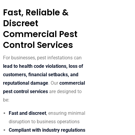
Fast, Reliable &
Discreet
Commercial Pest
Control Services
For businesses, pest infestations can
lead to health code violations, loss of
customers, financial setbacks, and
reputational damage
. Our
commercial
pest control services
are designed to
be:
Fast and discreet
, ensuring minimal
disruption to business operations
Compliant with industry regulations