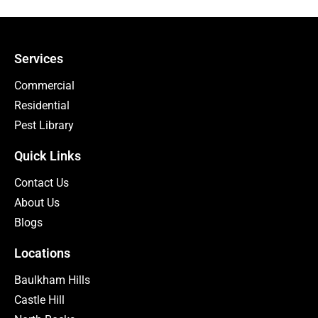
Services
Commercial
Residential
Pest Library
Quick Links
Contact Us
About Us
Blogs
Locations
Baulkham Hills
Castle Hill