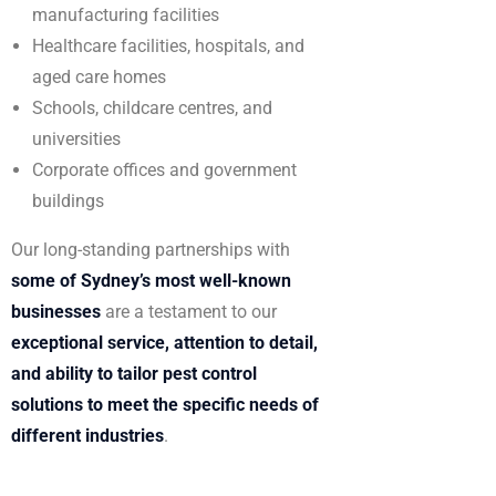
manufacturing facilities
Healthcare facilities, hospitals, and
aged care homes
Schools, childcare centres, and
universities
Corporate offices and government
buildings
Our long-standing partnerships with
some of Sydney’s most well-known
businesses
are a testament to our
exceptional service, attention to detail,
and ability to tailor pest control
solutions to meet the specific needs of
different industries
.