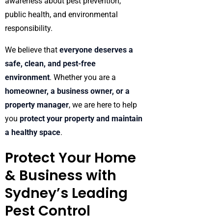
awareness about pest prevention,
public health, and environmental
responsibility.
We believe that
everyone deserves a
safe, clean, and pest-free
environment
. Whether you are a
homeowner, a business owner, or a
property manager
, we are here to help
you
protect your property and maintain
a healthy space
.
Protect Your Home
& Business with
Sydney’s Leading
Pest Control