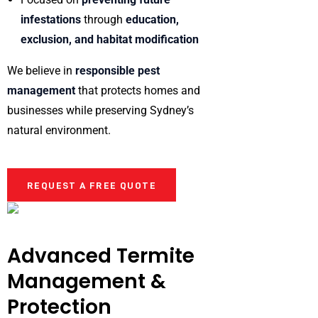
infestations
through
education,
exclusion, and habitat modification
We believe in
responsible pest
management
that protects homes and
businesses while preserving Sydney’s
natural environment.
REQUEST A FREE QUOTE
Advanced Termite
Management &
Protection