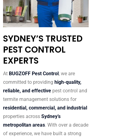
SYDNEY’S TRUSTED
PEST CONTROL
EXPERTS
At
BUGZOFF Pest Control
, we are
committed to providing
high-quality,
reliable, and effective
pest control and
termite management solutions for
residential, commercial, and industrial
properties across
Sydney’s
metropolitan areas
. With over a decade
of experience, we have built a strong