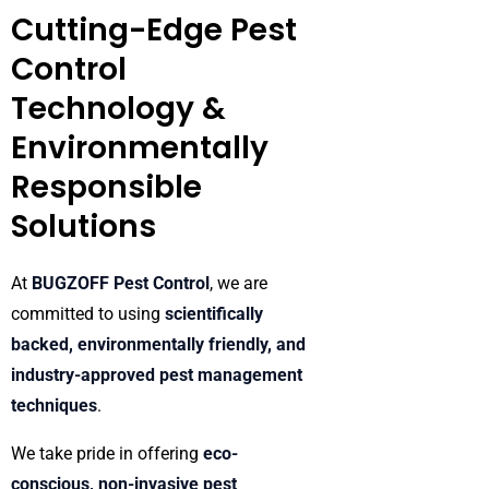
Cutting-Edge Pest
Control
Technology &
Environmentally
Responsible
Solutions
At
BUGZOFF Pest Control
, we are
committed to using
scientifically
backed, environmentally friendly, and
industry-approved pest management
techniques
.
We take pride in offering
eco-
conscious, non-invasive pest