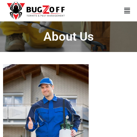
About Us