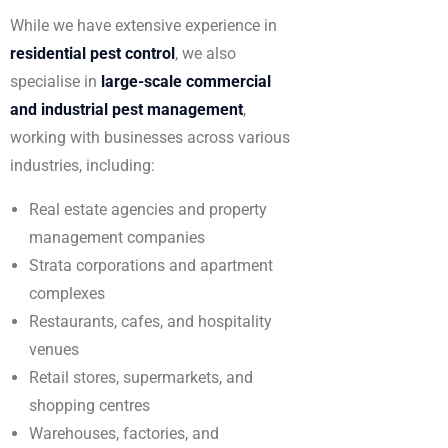
While we have extensive experience in
residential pest control
, we also
specialise in
large-scale commercial
and industrial pest management
,
working with businesses across various
industries, including:
Real estate agencies and property
management companies
Strata corporations and apartment
complexes
Restaurants, cafes, and hospitality
venues
Retail stores, supermarkets, and
shopping centres
Warehouses, factories, and