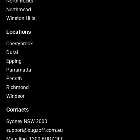
North Rocks
Northmead
Winston Hills
Locations
Cherrybrook
Dural
Epping
Parramatta
Penrith
Richmond
Windsor
Contacts
Sydney NSW 2000
support@bugzoff.com.au
Main line: 1300 BUGZOFF