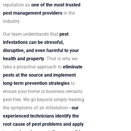
reputation as
one of the most trusted
pest management providers
in the
industry.
Our team understands that
pest
infestations can be stressful,
disruptive, and even harmful to your
health and property
. That is why we
take a proactive approach to
eliminate
pests at the source and implement
long-term prevention strategies
to
ensure your home or business remains
pest-free. We go beyond simply treating
the symptoms of an infestation—
our
experienced technicians identify the
root cause of pest problems and apply