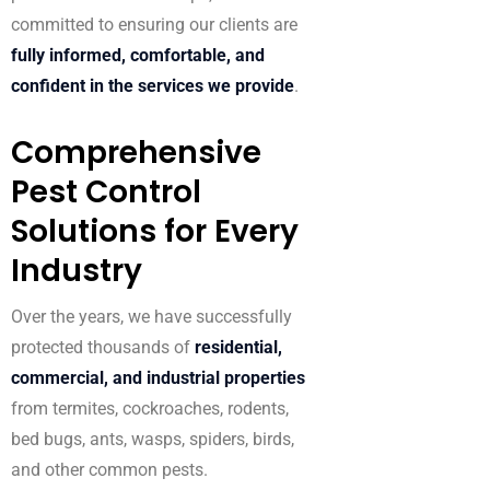
committed to ensuring our clients are
fully informed, comfortable, and
confident in the services we provide
.
Comprehensive
Pest Control
Solutions for Every
Industry
Over the years, we have successfully
protected thousands of
residential,
commercial, and industrial properties
from termites, cockroaches, rodents,
bed bugs, ants, wasps, spiders, birds,
and other common pests.