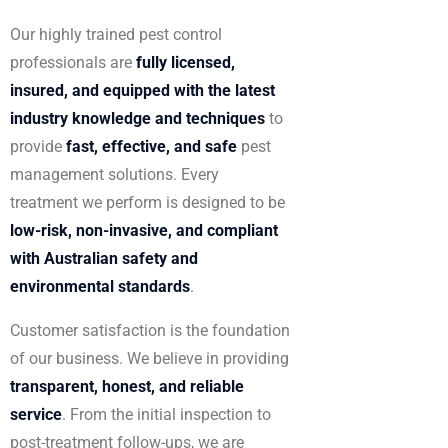
Our highly trained pest control
professionals are
fully licensed,
insured, and equipped with the latest
industry knowledge and techniques
to
provide
fast, effective, and safe
pest
management solutions. Every
treatment we perform is designed to be
low-risk, non-invasive, and compliant
with Australian safety and
environmental standards
.
Customer satisfaction is the foundation
of our business. We believe in providing
transparent, honest, and reliable
service
. From the initial inspection to
post-treatment follow-ups, we are