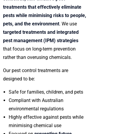
treatments that effectively eliminate
pests while minimising risks to people,
pets, and the environment
. We use
targeted treatments and integrated
pest management (IPM) strategies
that focus on long-term prevention
rather than overusing chemicals.
Our pest control treatments are
designed to be:
Safe for families, children, and pets
Compliant with Australian
environmental regulations
Highly effective against pests while
minimising chemical use
Focused on
preventing future