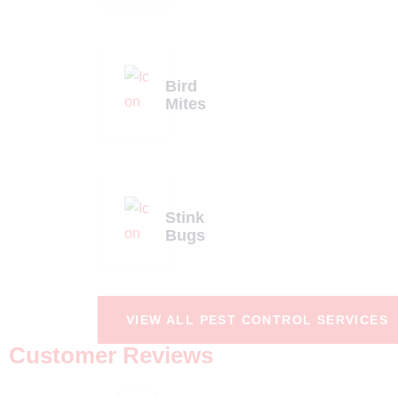
Bird
Mites
Stink
Bugs
VIEW ALL PEST CONTROL SERVICES
Customer Reviews