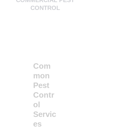
CONTROL
Com
mon
Pest
Contr
ol
Servic
es