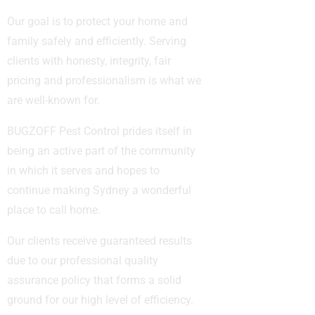
Our goal is to protect your home and
family safely and efficiently. Serving
clients with honesty, integrity, fair
pricing and professionalism is what we
are well-known for.
BUGZOFF Pest Control prides itself in
being an active part of the community
in which it serves and hopes to
continue making Sydney a wonderful
place to call home.
Our clients receive guaranteed results
due to our professional quality
assurance policy that forms a solid
ground for our high level of efficiency.