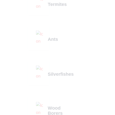
Termites
Ants
Silverfishes
Wood
Borers