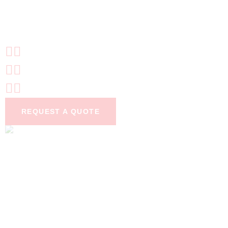
TOTALLY PEST-
FREE
24/7 Emergency pest control
Certified technicians
6 month guarantee
REQUEST A QUOTE