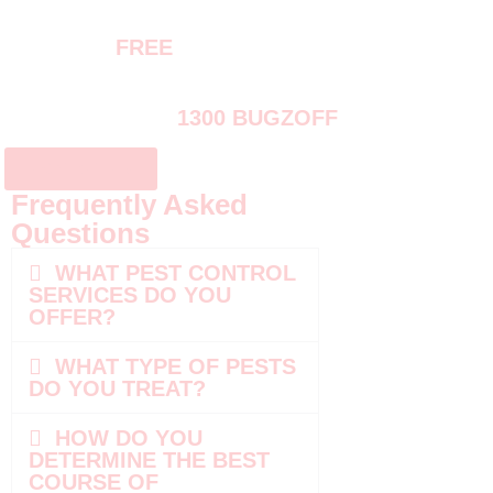
REQUEST
FREE
PEST INSPECTION
OR CALL US AT
1300 BUGZOFF
CONTACT US
Frequently Asked
Questions
WHAT PEST CONTROL
SERVICES DO YOU
OFFER?
WHAT TYPE OF PESTS
DO YOU TREAT?
HOW DO YOU
DETERMINE THE BEST
COURSE OF