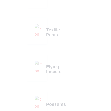
Textile
Pests
Flying
Insects
Possums