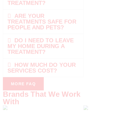
TREATMENT?
ARE YOUR
TREATMENTS SAFE FOR
PEOPLE AND PETS?
DO I NEED TO LEAVE
MY HOME DURING A
TREATMENT?
HOW MUCH DO YOUR
SERVICES COST?
MORE FAQ
Brands That We Work
With