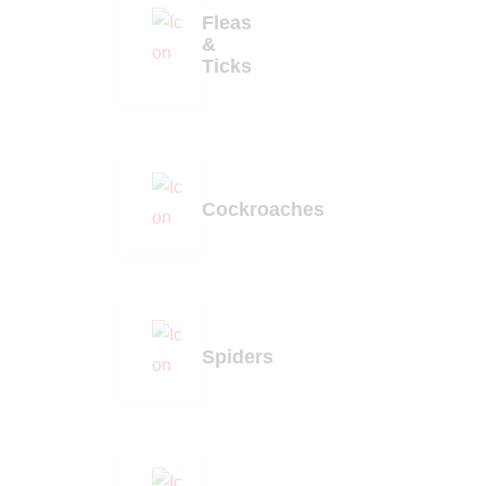
Fleas
&
Ticks
Cockroaches
Spiders