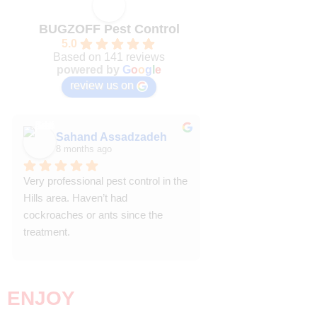
BUGZOFF Pest Control
5.0
Based on 141 reviews
powered by
G
o
o
g
l
e
review us on
Sahand Assadzadeh
Trish P
8 months ago
8 months ago
Very professional pest control in the 
Efficient and effective
Hills area. Haven’t had 
punctual, knowledgea
cockroaches or ants since the 
courteous.  We have 
treatment.
back after our first ex
Highly recommende
Trish P
Riverstone NSW
ENJOY
YOUR HOME