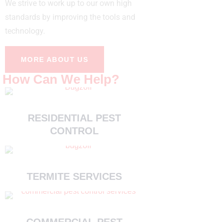
We strive to work up to our own high
standards by improving the tools and
technology.
MORE ABOUT US
How Can We Help?
RESIDENTIAL PEST
CONTROL
TERMITE SERVICES
COMMERCIAL PEST