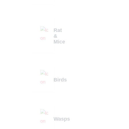
Rat
&
Mice
Birds
Wasps