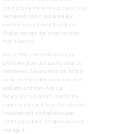
serving comprehensive pest control and
termite services to residential and
commercial customers throughout
Sydney metropolitan areas for more
than a decade.
Here at BUGZOFF Pest Control, our
professionalism and quality speak for
themselves. We are committed to find
quick, effective solutions to your pest
problems and that’s why our
technicians take time to identify the
source of your pest issue, then use only
the safest and most effective pest
control procedures to help resolve and
manage it.