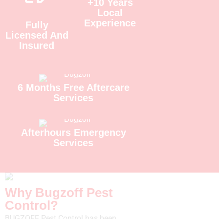
+10 Years
Local
Experience
Fully
Licensed And
Insured
6 Months Free Aftercare
Services
Afterhours Emergency
Services
Why Bugzoff Pest
Control?
BUGZOFF Pest Control has been